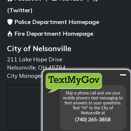
(Twitter)
Police Department Homepage
Fire Department Homepage
City of Nelsonville
211 Lake Hope Drive
Nelsonville, OH 45764
City Manager: 740.753.1314
min