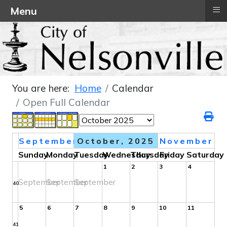
≡
Menu
You are here:
Home
Calendar
Open Full Calendar
September
October, 2025
November
Sunday
Monday
Tuesday
Wednesday
Thursday
Friday
Saturday
1
2
3
4
September
September
September
40
5
6
7
8
9
10
11
41