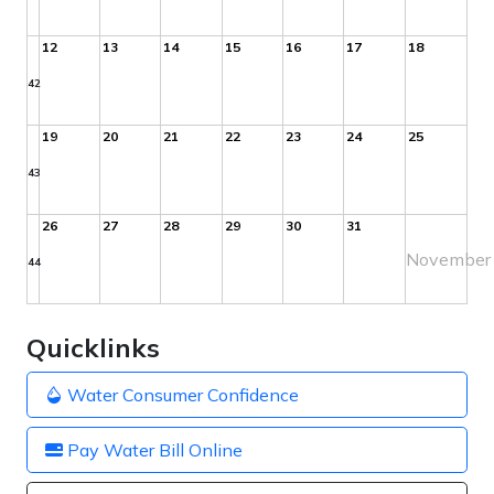
12
13
14
15
16
17
18
42
19
20
21
22
23
24
25
43
26
27
28
29
30
31
November
44
Quicklinks
Water Consumer Confidence
Pay Water Bill Online