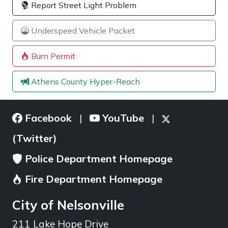
Report Street Light Problem
Underspeed Vehicle Packet
Burn Permit
Athens County Hyper-Reach
Facebook
YouTube
|
|
(Twitter)
Police Department Homepage
Fire Department Homepage
City of Nelsonville
211 Lake Hope Drive