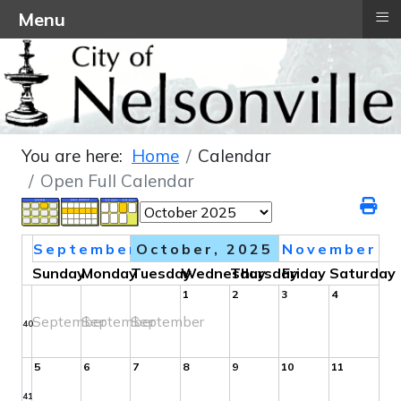
≡
Menu
You are here:
Home
Calendar
Open Full Calendar
September
October, 2025
November
Sunday
Monday
Tuesday
Wednesday
Thursday
Friday
Saturday
1
2
3
4
September
September
September
40
5
6
7
8
9
10
11
41