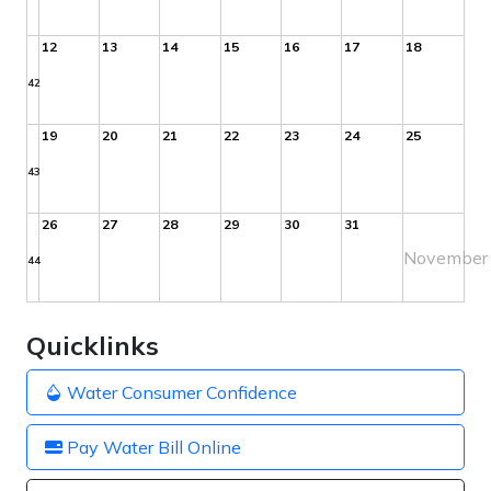
12
13
14
15
16
17
18
42
19
20
21
22
23
24
25
43
26
27
28
29
30
31
November
44
Quicklinks
Water Consumer Confidence
Pay Water Bill Online