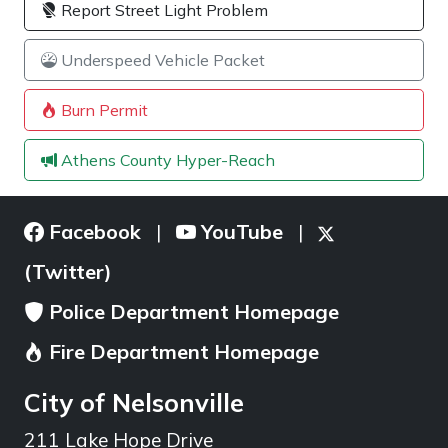
Report Street Light Problem
Underspeed Vehicle Packet
Burn Permit
Athens County Hyper-Reach
Facebook
YouTube
|
|
(Twitter)
Police Department Homepage
Fire Department Homepage
City of Nelsonville
211 Lake Hope Drive