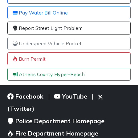
Pay Water Bill Online
Report Street Light Problem
Underspeed Vehicle Packet
Burn Permit
Athens County Hyper-Reach
Facebook
YouTube
|
|
(Twitter)
Police Department Homepage
Fire Department Homepage