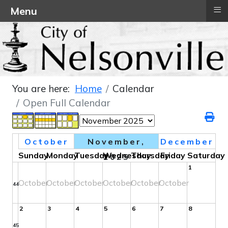
≡
Menu
You are here:
Home
Calendar
Open Full Calendar
October
November,
December
Sunday
Monday
Tuesday
Wednesday
Thursday
Friday
Saturday
2025
1
October
October
October
October
October
October
44
2
3
4
5
6
7
8
45