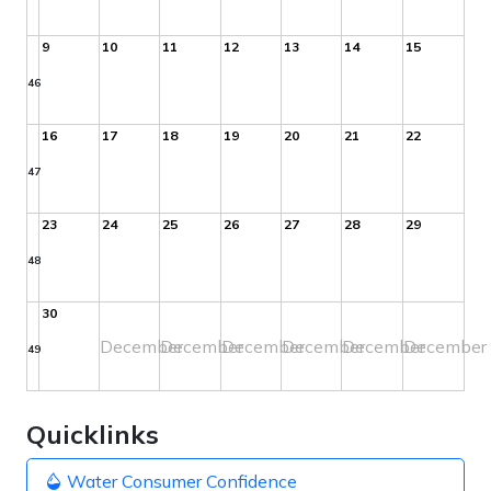
9
10
11
12
13
14
15
46
16
17
18
19
20
21
22
47
23
24
25
26
27
28
29
48
30
December
December
December
December
December
December
49
Quicklinks
Water Consumer Confidence