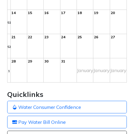
14
15
16
17
18
19
20
51
21
22
23
24
25
26
27
52
28
29
30
31
January
January
January
1
Quicklinks
Water Consumer Confidence
Pay Water Bill Online