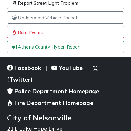
Report Street Light Problem
Underspeed Vehicle Packet
Burn Permit
Athens County Hyper-Reach
Facebook
YouTube
|
|
(Twitter)
Police Department Homepage
Fire Department Homepage
City of Nelsonville
211 Lake Hope Drive