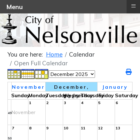
≡
Menu
You are here:
Home
Calendar
Open Full Calendar
November
December,
January
Sunday
Monday
Tuesday
Wednesday
Thursday
Friday
Saturday
2025
1
2
3
4
5
6
November
49
7
8
9
10
11
12
13
50