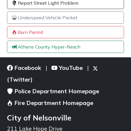
Report Street Light Problem
Underspeed Vehicle Packet
Burn Permit
Athens County Hyper-Reach
Facebook
YouTube
|
|
(Twitter)
Police Department Homepage
Fire Department Homepage
City of Nelsonville
211 Lake Hope Drive