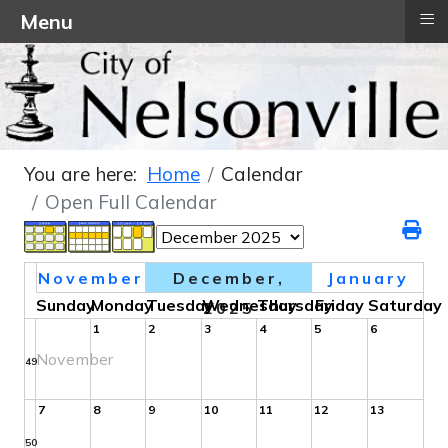
≡
Menu
You are here:
Home
Calendar
Open Full Calendar
November
December,
January
Sunday
Monday
Tuesday
Wednesday
Thursday
Friday
Saturday
2025
1
2
3
4
5
6
November
49
7
8
9
10
11
12
13
50