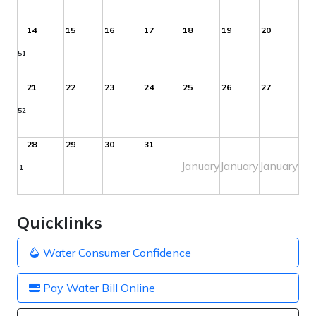
14
15
16
17
18
19
20
51
21
22
23
24
25
26
27
52
28
29
30
31
January
January
January
1
Quicklinks
Water Consumer Confidence
Pay Water Bill Online