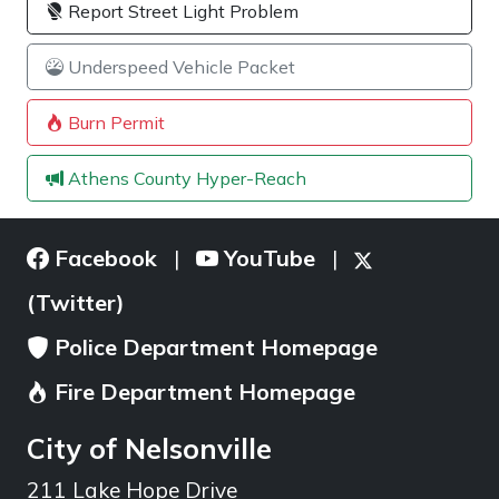
Report Street Light Problem
Underspeed Vehicle Packet
Burn Permit
Athens County Hyper-Reach
Facebook
YouTube
|
|
(Twitter)
Police Department Homepage
Fire Department Homepage
City of Nelsonville
211 Lake Hope Drive