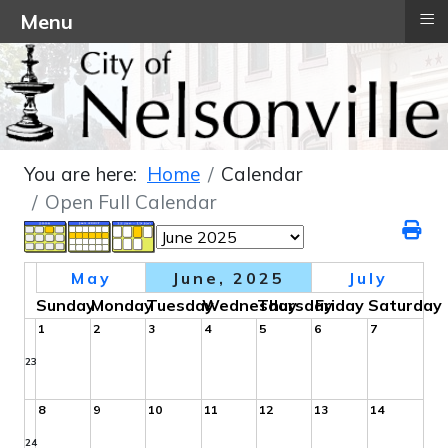
≡
Menu
You are here:
Home
Calendar
Open Full Calendar
May
June, 2025
July
Sunday
Monday
Tuesday
Wednesday
Thursday
Friday
Saturday
1
2
3
4
5
6
7
23
8
9
10
11
12
13
14
24