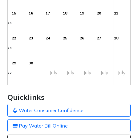
15
16
17
18
19
20
21
25
22
23
24
25
26
27
28
26
29
30
July
July
July
July
July
27
Quicklinks
Water Consumer Confidence
Pay Water Bill Online