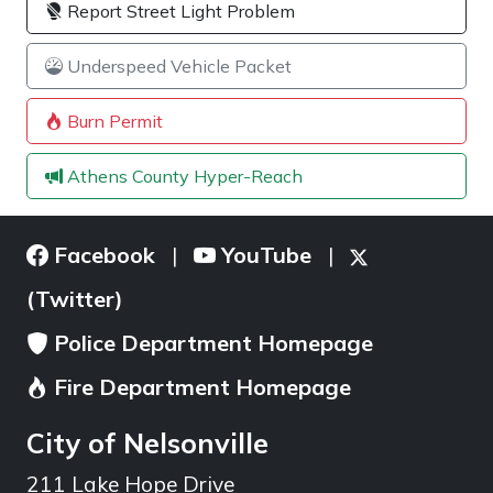
Report Street Light Problem
Underspeed Vehicle Packet
Burn Permit
Athens County Hyper-Reach
Facebook
YouTube
|
|
(Twitter)
Police Department Homepage
Fire Department Homepage
City of Nelsonville
211 Lake Hope Drive