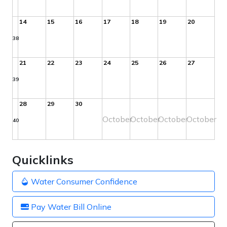
14
15
16
17
18
19
20
38
21
22
23
24
25
26
27
39
28
29
30
October
October
October
October
40
Quicklinks
Water Consumer Confidence
Pay Water Bill Online