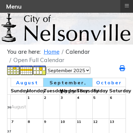
≡
Menu
You are here:
Home
Calendar
Open Full Calendar
August
September,
October
Sunday
Monday
Tuesday
Wednesday
Thursday
Friday
Saturday
2025
1
2
3
4
5
6
August
36
7
8
9
10
11
12
13
37