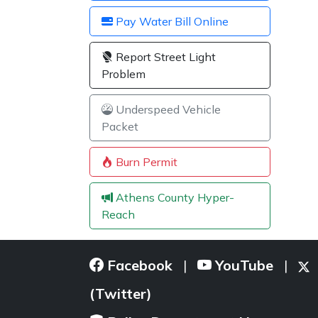
Pay Water Bill Online
Report Street Light
Problem
Underspeed Vehicle
Packet
Burn Permit
Athens County Hyper-
Reach
Facebook
YouTube
|
|
(Twitter)