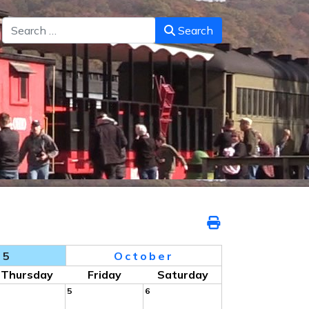
Search
Search
25
October
Thursday
Friday
Saturday
5
6