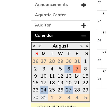
36
Announcements
7
Aquatic Center
37
Auditor
14
Calendar
38
«
<
August
>
»
21
S
M
T
W
T
F
S
39
26
27
28
29
30
31
1
2
3
4
5
6
7
8
28
9
10
11
12
13
14
15
40
16
17
18
19
20
21
22
23
24
25
26
27
28
29
30
31
1
2
3
4
5