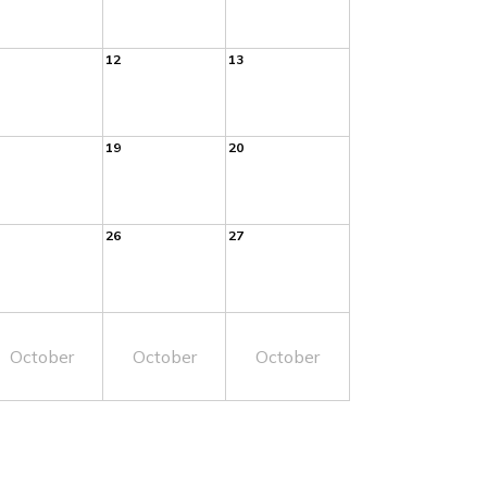
12
13
19
20
26
27
October
October
October