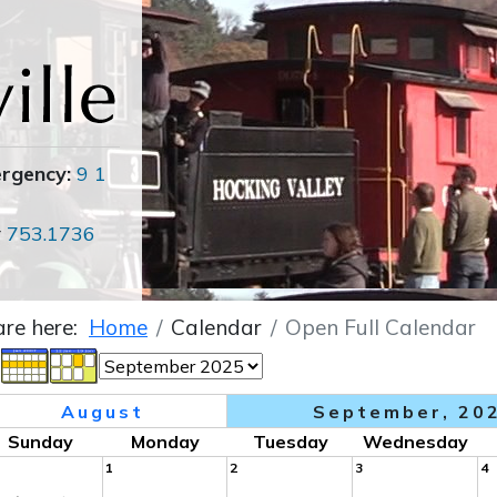
ergency:
9 1
r
753.1736
are here:
Home
Calendar
Open Full Calendar
August
September, 20
Sunday
Monday
Tuesday
Wednesday
1
2
3
4