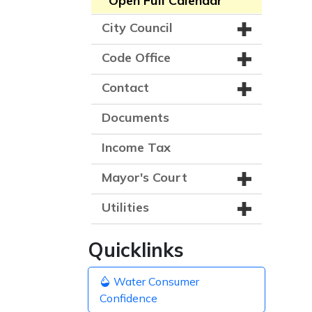
Open Full Calendar
City Council
Code Office
Contact
Documents
Income Tax
Mayor's Court
Utilities
Quicklinks
Water Consumer
Confidence