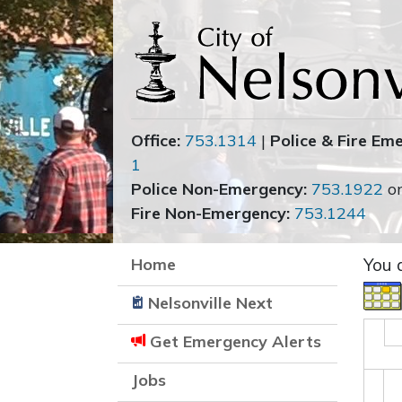
Office:
753.1314
|
Police & Fire Em
1
Police Non-Emergency:
753.1922
o
Fire Non-Emergency:
753.1244
Home
You 
Nelsonville Next
Get Emergency Alerts
Jobs