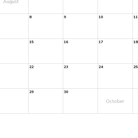
August
8
9
10
11
15
16
17
18
22
23
24
25
29
30
October