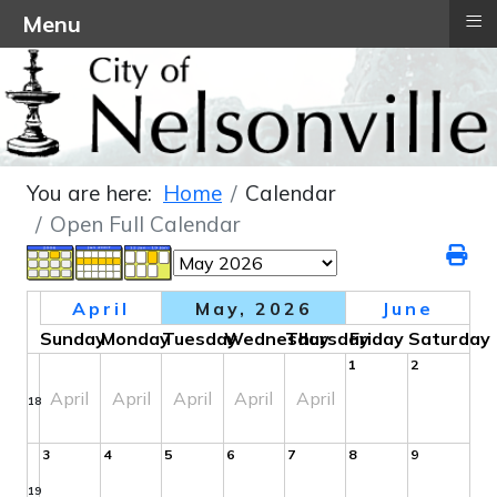
≡
Menu
You are here:
Home
Calendar
Open Full Calendar
April
May, 2026
June
Sunday
Monday
Tuesday
Wednesday
Thursday
Friday
Saturday
1
2
April
April
April
April
April
18
3
4
5
6
7
8
9
19