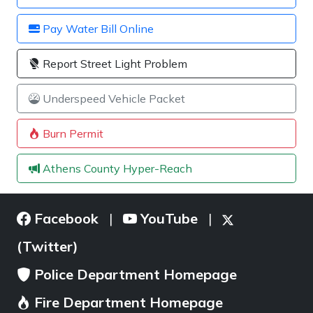
Pay Water Bill Online
Report Street Light Problem
Underspeed Vehicle Packet
Burn Permit
Athens County Hyper-Reach
Facebook
YouTube
|
|
(Twitter)
Police Department Homepage
Fire Department Homepage