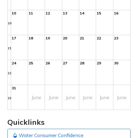
10
11
12
13
14
15
16
20
17
18
19
20
21
22
23
21
24
25
26
27
28
29
30
22
31
June
June
June
June
June
June
23
Quicklinks
Water Consumer Confidence