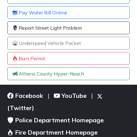
Pay Water Bill Online
Report Street Light Problem
Underspeed Vehicle Packet
Burn Permit
Athens County Hyper-Reach
Facebook
YouTube
|
|
(Twitter)
Police Department Homepage
Fire Department Homepage