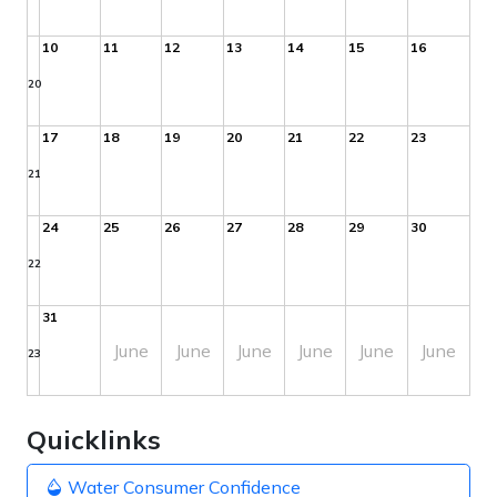
10
11
12
13
14
15
16
20
17
18
19
20
21
22
23
21
24
25
26
27
28
29
30
22
31
June
June
June
June
June
June
23
Quicklinks
Water Consumer Confidence