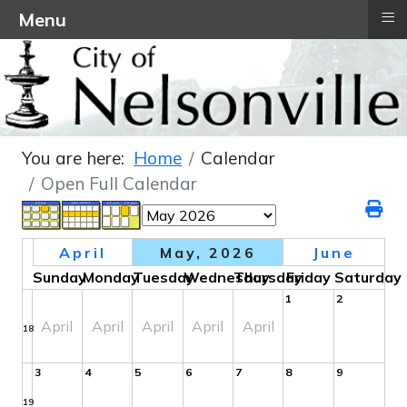
≡
Menu
You are here:
Home
Calendar
Open Full Calendar
April
May, 2026
June
Sunday
Monday
Tuesday
Wednesday
Thursday
Friday
Saturday
1
2
April
April
April
April
April
18
3
4
5
6
7
8
9
19