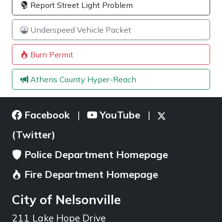
Report Street Light Problem
Underspeed Vehicle Packet
Burn Permit
Athens County Hyper-Reach
Facebook
YouTube
|
|
(Twitter)
Police Department Homepage
Fire Department Homepage
City of Nelsonville
211 Lake Hope Drive