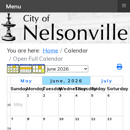
≡
Menu
You are here:
Home
Calendar
Open Full Calendar
May
June, 2026
July
Sunday
Monday
Tuesday
Wednesday
Thursday
Friday
Saturday
1
2
3
4
5
6
May
23
7
8
9
10
11
12
13
24