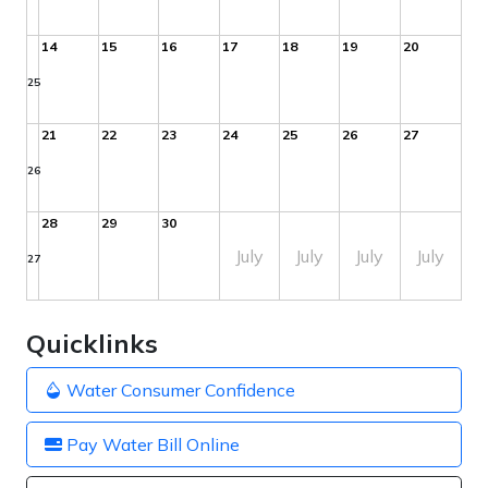
14
15
16
17
18
19
20
25
21
22
23
24
25
26
27
26
28
29
30
July
July
July
July
27
Quicklinks
Water Consumer Confidence
Pay Water Bill Online