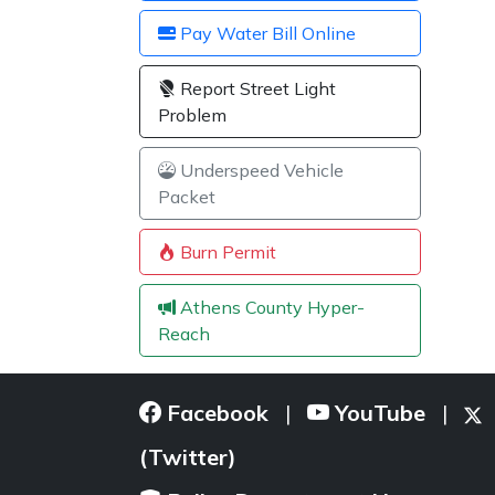
Pay Water Bill Online
Report Street Light
Problem
Underspeed Vehicle
Packet
Burn Permit
Athens County Hyper-
Reach
Facebook
YouTube
|
|
(Twitter)