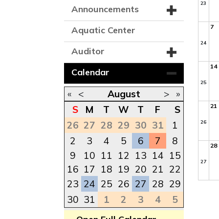
23
Announcements
7
Aquatic Center
24
Auditor
14
Calendar
25
«
<
August
>
»
21
S
M
T
W
T
F
S
26
26
27
28
29
30
31
1
2
3
4
5
6
7
8
28
9
10
11
12
13
14
15
27
16
17
18
19
20
21
22
23
24
25
26
27
28
29
30
31
1
2
3
4
5