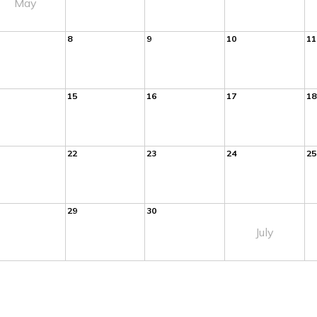
May
8
9
10
11
15
16
17
18
22
23
24
25
29
30
July