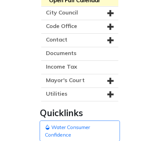
Open Full Calendar
City Council
Code Office
Contact
Documents
Income Tax
Mayor's Court
Utilities
Quicklinks
Water Consumer
Confidence