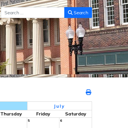
Search
Search
July
Thursday
Friday
Saturday
5
6