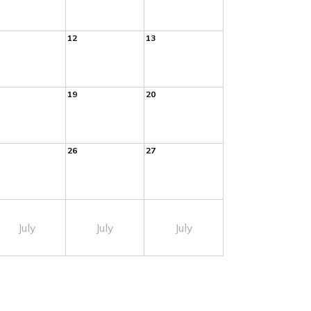
12
13
19
20
26
27
July
July
July