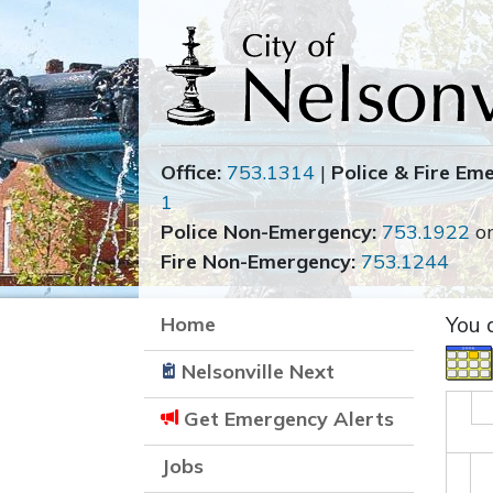
Office:
753.1314
|
Police & Fire Em
1
Police Non-Emergency:
753.1922
o
Fire Non-Emergency:
753.1244
Home
You 
Nelsonville Next
Get Emergency Alerts
Jobs