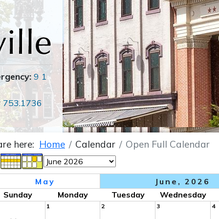
ergency:
9 1
r
753.1736
are here:
Home
Calendar
Open Full Calendar
May
June, 2026
Sunday
Monday
Tuesday
Wednesday
1
2
3
4