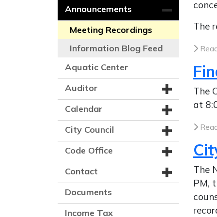
conce
Announcements
The r
Meeting Recordings
Information Blog Feed
Read
Aquatic Center
Fi
Auditor
The C
at 8:
Calendar
Read
City Council
Cit
Code Office
The N
Contact
PM, t
Documents
couns
recor
Income Tax