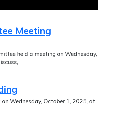
tee Meeting
mittee held a meeting on Wednesday,
iscuss,
ding
ng on Wednesday, October 1, 2025, at