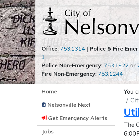
Office:
753.1314
|
Police & Fire Emer
1
Police Non-Emergency:
753.1922
or
Fire Non-Emergency:
753.1244
Home
You a
Cit
Nelsonville Next
Uti
Get Emergency Alerts
The C
Jobs
6:00P