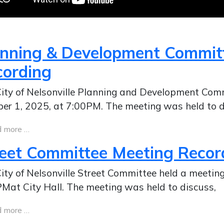
anning & Development Commit
cording
ity of Nelsonville Planning and Development Com
er 1, 2025, at 7:00PM. The meeting was held to d
 more …
reet Committee Meeting Recor
ity of Nelsonville Street Committee held a meeti
Mat City Hall. The meeting was held to discuss,
 more …