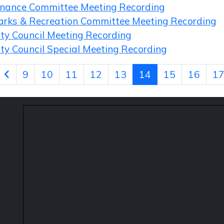
inance Committee Meeting Recording
arks & Recreation Committee Meeting Recording
ity Council Meeting Recording
ity Council Special Meeting Recording
9
10
11
12
13
14
15
16
1