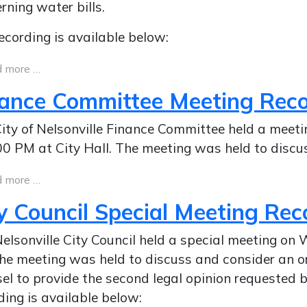
rning water bills.
ecording is available below:
 more …
nance Committee Meeting Rec
ity of Nelsonville Finance Committee held a meet
00 PM at City Hall. The meeting was held to discu
 more …
y Council Special Meeting Rec
elsonville City Council held a special meeting on
he meeting was held to discuss and consider an o
el to provide the second legal opinion requested 
ding is available below: