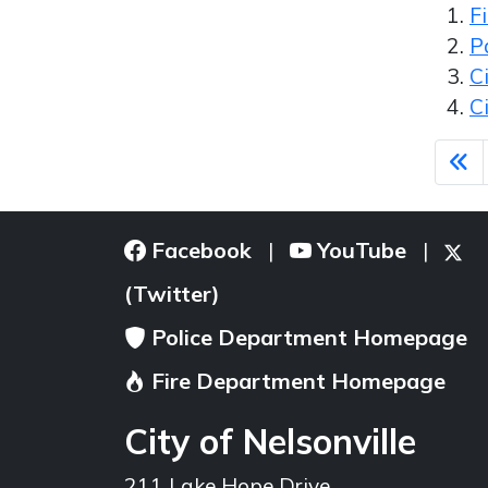
F
P
C
C
Facebook
YouTube
|
|
(Twitter)
Police Department Homepage
Fire Department Homepage
City of Nelsonville
211 Lake Hope Drive