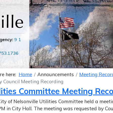
gency:
9 1
753.1736
re here:
Home
Announcements
Meeting Recor
y Council Meeting Recording
lities Committee Meeting Rec
ity of Nelsonville Utilities Committee held a meet
M in City Hall. The meeting was requested by Co