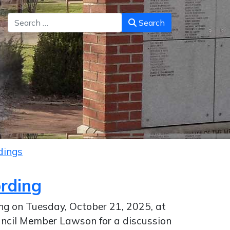
Search
Search
dings
ording
ing on Tuesday, October 21, 2025, at
uncil Member Lawson for a discussion