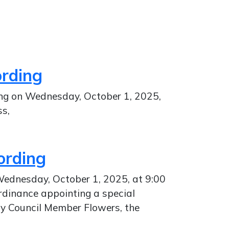
ording
ing on Wednesday, October 1, 2025,
ss,
ording
 Wednesday, October 1, 2025, at 9:00
rdinance appointing a special
by Council Member Flowers, the