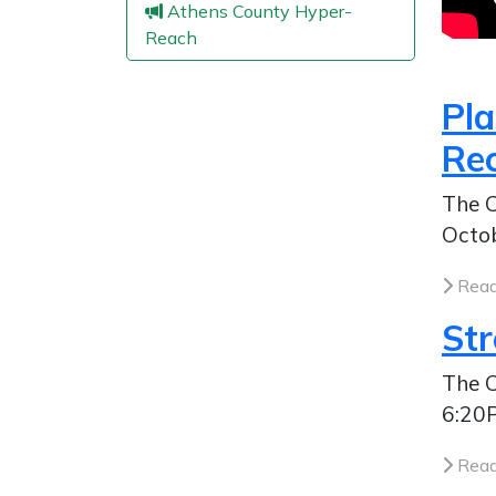
Athens County Hyper-
Reach
Pl
Re
The C
Octob
Read
St
The C
6:20P
Read