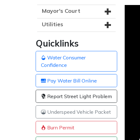
Mayor's Court
Utilities
Quicklinks
Water Consumer
Confidence
Pay Water Bill Online
Report Street Light Problem
Underspeed Vehicle Packet
Burn Permit