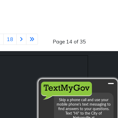
7
18
Page 14 of 35
min