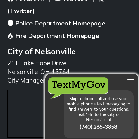
(Twitter)
Police Department Homepage
Fire Department Homepage
City of Nelsonville
211 Lake Hope Drive
Nelsonville, OH 45764
City Manager: 740.753.1314
min