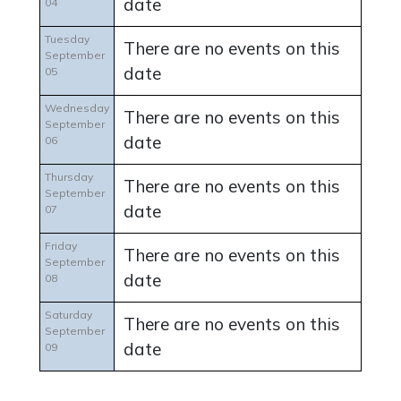
date
04
Tuesday
There are no events on this
September
date
05
Wednesday
There are no events on this
September
date
06
Thursday
There are no events on this
September
date
07
Friday
There are no events on this
September
date
08
Saturday
There are no events on this
September
date
09