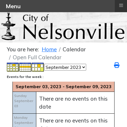
≡
Menu
You are here:
Home
Calendar
Open Full Calendar
Events for the week :
September 03, 2023 - September 09, 2023
Sunday
There are no events on this
September
date
03
Monday
There are no events on this
September