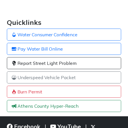
Quicklinks
Water Consumer Confidence
Pay Water Bill Online
Report Street Light Problem
Underspeed Vehicle Packet
Burn Permit
Athens County Hyper-Reach
Facebook
YouTube
|
|