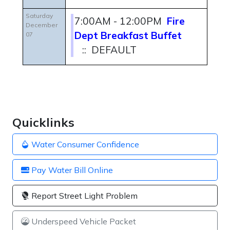
Saturday
7:00AM - 12:00PM
Fire
December
Dept Breakfast Buffet
07
:: DEFAULT
Quicklinks
Water Consumer Confidence
Pay Water Bill Online
Report Street Light Problem
Underspeed Vehicle Packet