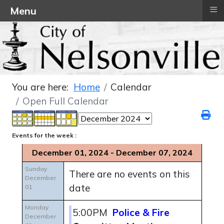
≡
Menu
You are here:
Home
Calendar
Open Full Calendar
Events for the week :
December 01, 2024 - December 07, 2024
Sunday
There are no events on this
December
date
01
Monday
5:00PM
Police & Fire
December