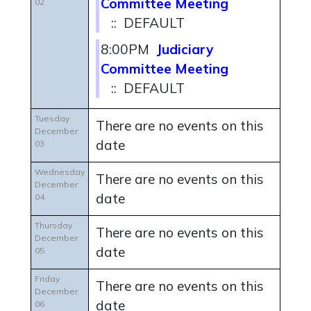
Committee Meeting
02
:: DEFAULT
8:00PM
Judiciary
Committee Meeting
:: DEFAULT
Tuesday
There are no events on this
December
date
03
Wednesday
There are no events on this
December
date
04
Thursday
There are no events on this
December
date
05
Friday
There are no events on this
December
date
06