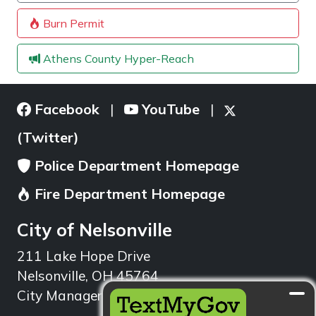
Burn Permit
Athens County Hyper-Reach
Facebook
YouTube
|
|
(Twitter)
Police Department Homepage
Fire Department Homepage
City of Nelsonville
211 Lake Hope Drive
Nelsonville, OH 45764
City Manager: 740.753.1314
min