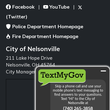
Facebook
YouTube
|
|
(Twitter)
Police Department Homepage
Fire Department Homepage
City of Nelsonville
211 Lake Hope Drive
Nelsonville, OH 45764
City Manager: 740.753.1314
min