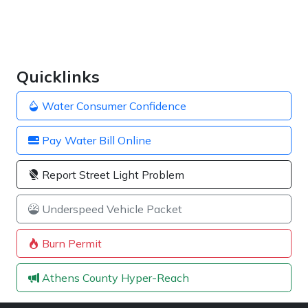
Quicklinks
Water Consumer Confidence
Pay Water Bill Online
Report Street Light Problem
Underspeed Vehicle Packet
Burn Permit
Athens County Hyper-Reach