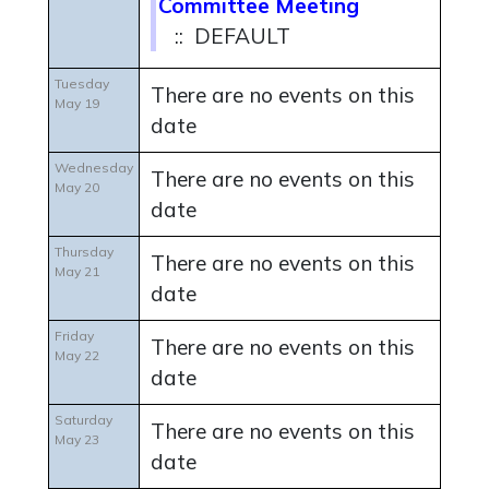
Committee Meeting
:: DEFAULT
Tuesday
There are no events on this
May 19
date
Wednesday
There are no events on this
May 20
date
Thursday
There are no events on this
May 21
date
Friday
There are no events on this
May 22
date
Saturday
There are no events on this
May 23
date