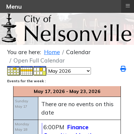
≡
Menu
You are here:
Home
Calendar
Open Full Calendar
Events for the week :
May 17, 2026 - May 23, 2026
Sunday
There are no events on this
May 17
date
Monday
6:00PM
Finance
May 18