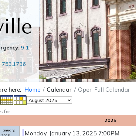
ergency:
9 1
r
753.1736
are here:
Home
Calendar
Open Full Calendar
s for
2025
January,
Monday, January 13, 2025 7:00PM
2025