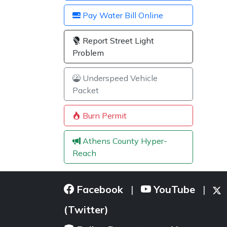
Pay Water Bill Online
Report Street Light
Problem
Underspeed Vehicle
Packet
Burn Permit
Athens County Hyper-
Reach
Facebook
YouTube
|
|
(Twitter)