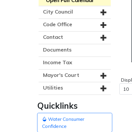
Open Full Calendar
City Council
Code Office
Contact
Documents
Income Tax
Mayor's Court
Disp
Utilities
Quicklinks
Water Consumer
Confidence