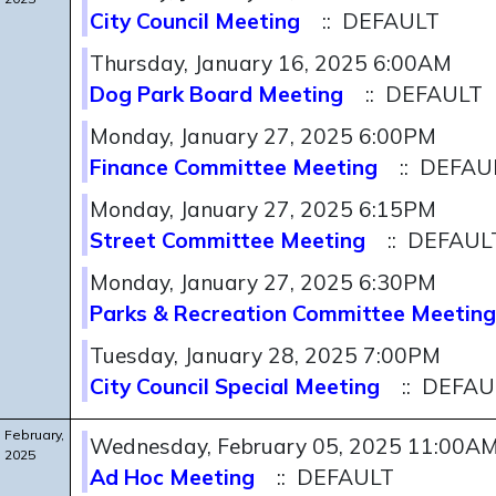
City Council Meeting
:: DEFAULT
Thursday, January 16, 2025 6:00AM
Dog Park Board Meeting
:: DEFAULT
Monday, January 27, 2025 6:00PM
Finance Committee Meeting
:: DEFAU
Monday, January 27, 2025 6:15PM
Street Committee Meeting
:: DEFAUL
Monday, January 27, 2025 6:30PM
Parks & Recreation Committee Meeting
Tuesday, January 28, 2025 7:00PM
City Council Special Meeting
:: DEFAU
February,
Wednesday, February 05, 2025 11:00A
2025
Ad Hoc Meeting
:: DEFAULT