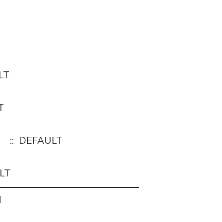
LT
T
:: DEFAULT
LT
M