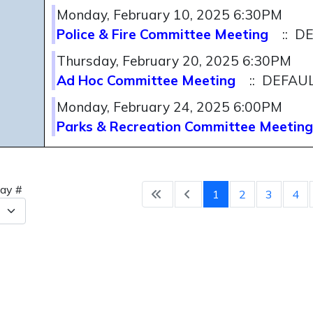
Monday, February 10, 2025 6:30PM
Police & Fire Committee Meeting
:: D
Thursday, February 20, 2025 6:30PM
Ad Hoc Committee Meeting
:: DEFAU
Monday, February 24, 2025 6:00PM
Parks & Recreation Committee Meeting
Pagination 
lay #
1
2
3
4