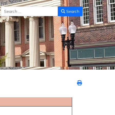
Search
Search