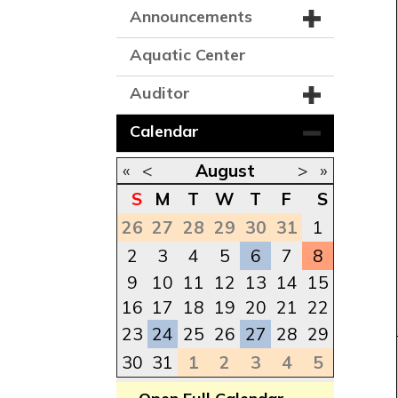
Announcements
Aquatic Center
Auditor
Calendar
«
<
August
>
»
S
M
T
W
T
F
S
26
27
28
29
30
31
1
2
3
4
5
6
7
8
9
10
11
12
13
14
15
16
17
18
19
20
21
22
23
24
25
26
27
28
29
30
31
1
2
3
4
5