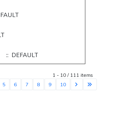
EFAULT
LT
:: DEFAULT
List Limit
1 - 10 / 111 items
5
6
7
8
9
10