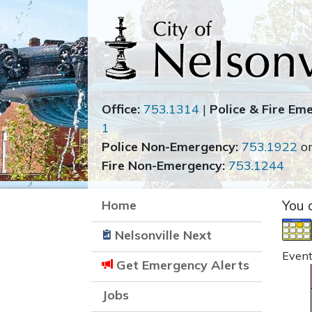
Office:
753.1314
|
Police & Fire Em
1
Police Non-Emergency:
753.1922
o
Fire Non-Emergency:
753.1244
Home
You 
Nelsonville Next
Event
Get Emergency Alerts
Jobs