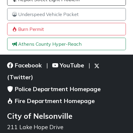
Underspeed Vehicle Packet
Burn Permit
Athens County Hyper-Reach
Facebook
YouTube
|
|
(Twitter)
Police Department Homepage
Fire Department Homepage
City of Nelsonville
211 Lake Hope Drive