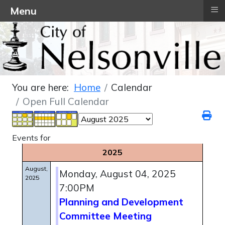
≡
Menu
You are here:
Home
Calendar
Open Full Calendar
Events for
2025
August,
Monday, August 04, 2025
2025
7:00PM
Planning and Development
Committee Meeting