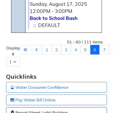
Sunday, August 17, 2025
12:00PM - 3:00PM
Back to School Bash
:: DEFAULT
Pagination List Limit
51 - 60 / 111 items
Display
1
2
3
4
5
6
7
#
Quicklinks
Water Consumer Confidence
Pay Water Bill Online
Report Street Light Problem