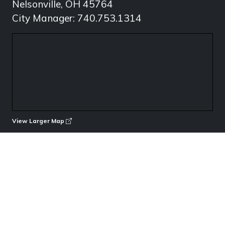
Nelsonville, OH 45764
City Manager: 740.753.1314
View Larger Map