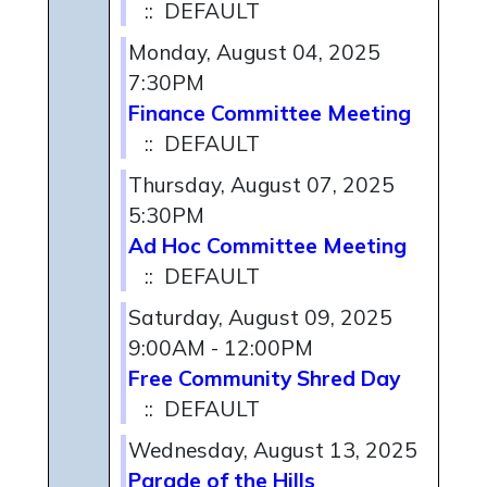
:: DEFAULT
Monday, August 04, 2025
7:30PM
Finance Committee Meeting
:: DEFAULT
Thursday, August 07, 2025
5:30PM
Ad Hoc Committee Meeting
:: DEFAULT
Saturday, August 09, 2025
9:00AM - 12:00PM
Free Community Shred Day
:: DEFAULT
Wednesday, August 13, 2025
Parade of the Hills