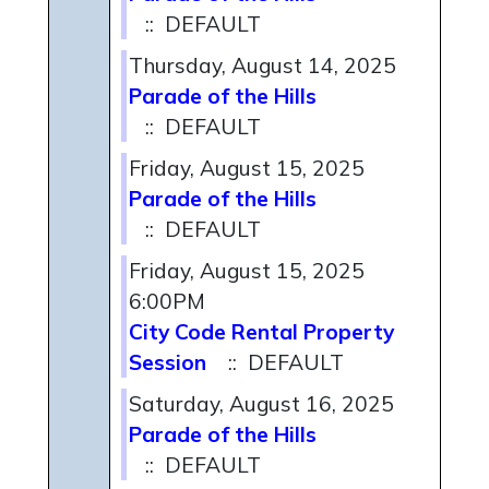
:: DEFAULT
Thursday, August 14, 2025
Parade of the Hills
:: DEFAULT
Friday, August 15, 2025
Parade of the Hills
:: DEFAULT
Friday, August 15, 2025
6:00PM
City Code Rental Property
Session
:: DEFAULT
Saturday, August 16, 2025
Parade of the Hills
:: DEFAULT