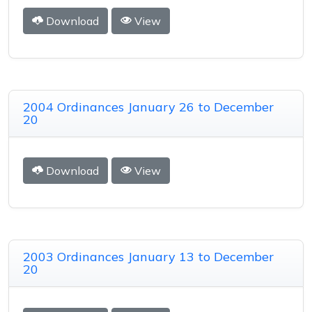
Download
View
2004 Ordinances January 26 to December
20
Download
View
2003 Ordinances January 13 to December
20