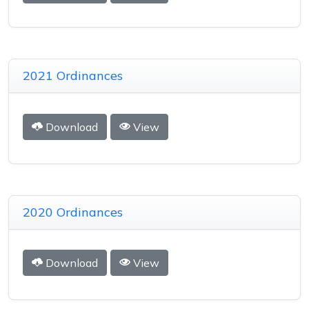
2021 Ordinances
Download
View
2020 Ordinances
Download
View