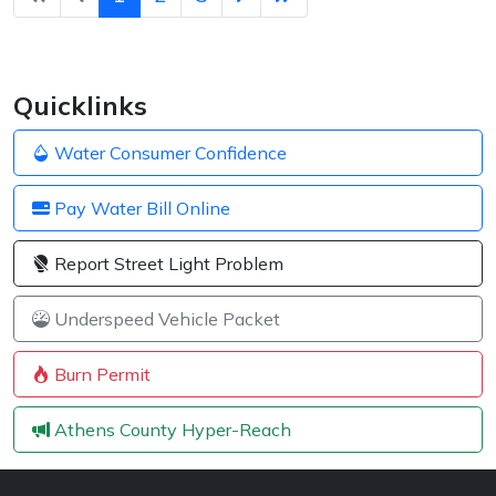
Quicklinks
Water Consumer Confidence
Pay Water Bill Online
Report Street Light Problem
Underspeed Vehicle Packet
Burn Permit
Athens County Hyper-Reach