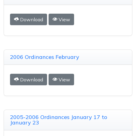
Download
View
2006 Ordinances February
Download
View
2005-2006 Ordinances January 17 to
January 23