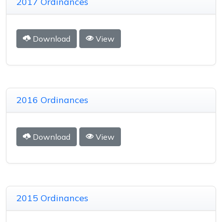
2017 Ordinances
Download
View
2016 Ordinances
Download
View
2015 Ordinances