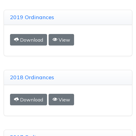
2019 Ordinances
Download
View
2018 Ordinances
Download
View