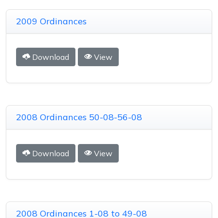
2009 Ordinances
Download
View
2008 Ordinances 50-08-56-08
Download
View
2008 Ordinances 1-08 to 49-08