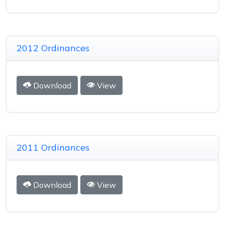
2012 Ordinances
Download
View
2011 Ordinances
Download
View