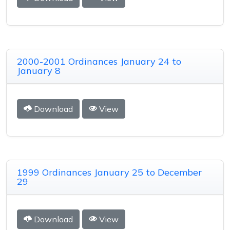
2000-2001 Ordinances January 24 to
January 8
Download
View
1999 Ordinances January 25 to December
29
Download
View