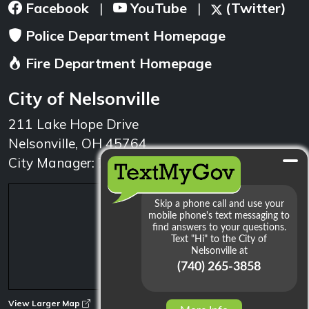
Facebook
YouTube
(Twitter)
|
|
Police Department Homepage
Fire Department Homepage
City of Nelsonville
211 Lake Hope Drive
Nelsonville, OH 45764
City Manager: 740.753.1314
min
View Larger Map