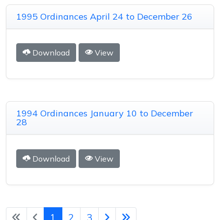
1995 Ordinances April 24 to December 26
Download
View
1994 Ordinances January 10 to December
28
Download
View
1
2
3