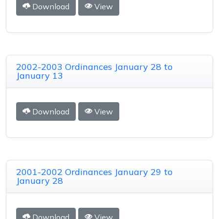
Download
View
2002-2003 Ordinances January 28 to
January 13
Download
View
2001-2002 Ordinances January 29 to
January 28
Download
View