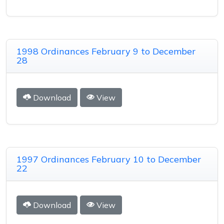
1998 Ordinances February 9 to December
28
Download
View
1997 Ordinances February 10 to December
22
Download
View