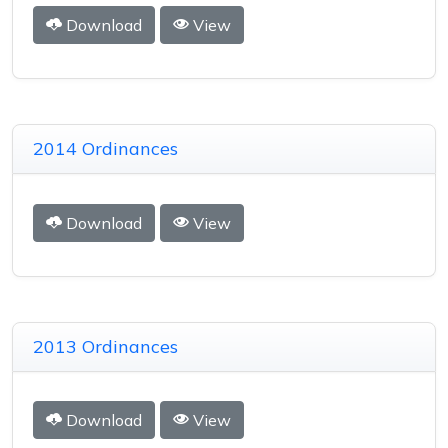
Download
View
2014 Ordinances
Download
View
2013 Ordinances
Download
View