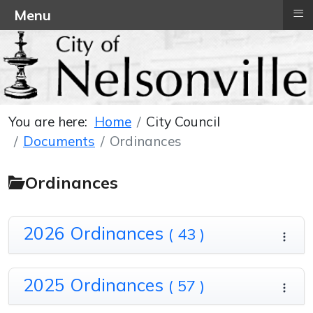
≡
Menu
You are here:
Home
City Council
Documents
Ordinances
Ordinances
2026 Ordinances
( 43 )
2025 Ordinances
( 57 )