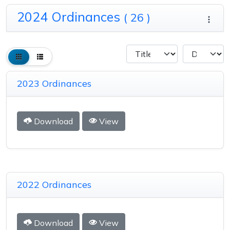
2024 Ordinances
( 26 )
2023 Ordinances
Download
View
2022 Ordinances
Download
View