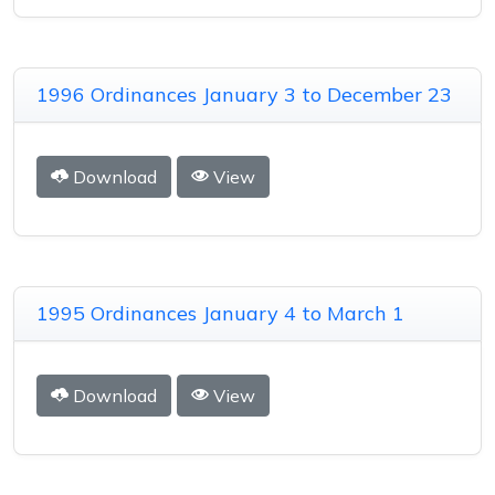
1996 Ordinances January 3 to December 23
Download
View
1995 Ordinances January 4 to March 1
Download
View