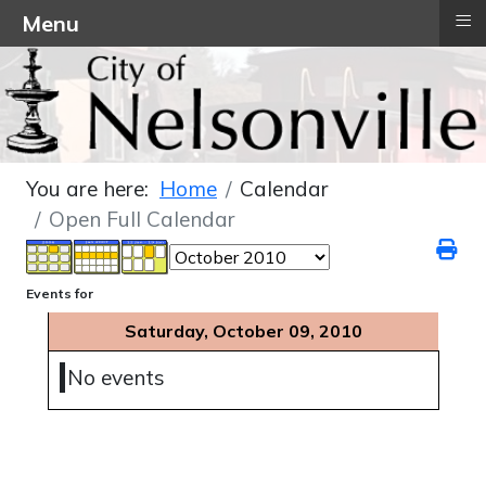
≡
Menu
You are here:
Home
Calendar
Open Full Calendar
Events for
Saturday, October 09, 2010
No events