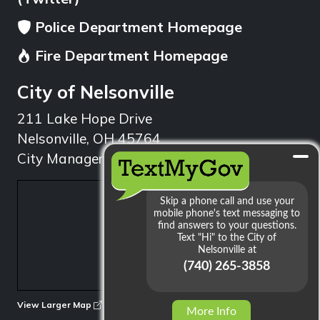
Police Department Homepage
Fire Department Homepage
City of Nelsonville
211 Lake Hope Drive
Nelsonville, OH 45764
City Manager: 740.753.1314
min
View Larger Map
More Info