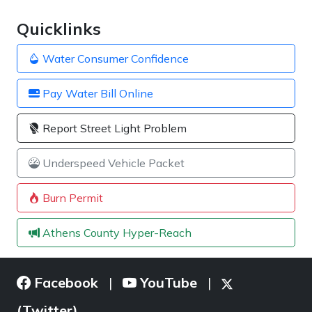
Quicklinks
Water Consumer Confidence
Pay Water Bill Online
Report Street Light Problem
Underspeed Vehicle Packet
Burn Permit
Athens County Hyper-Reach
Facebook
YouTube
|
|
(Twitter)