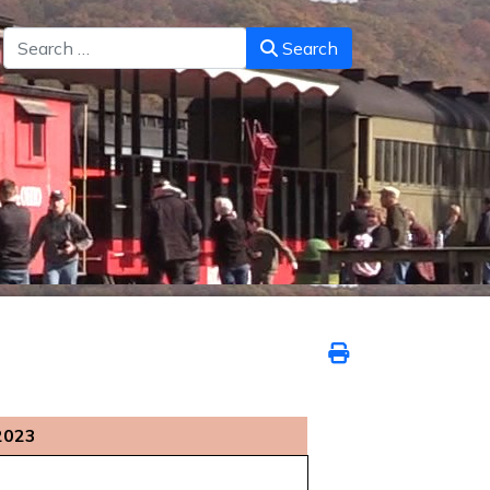
Search
Search
2023