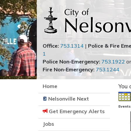
Office:
753.1314
|
Police & Fire Em
1
Police Non-Emergency:
753.1922
o
Fire Non-Emergency:
753.1244
Home
You 
Nelsonville Next
Events
Get Emergency Alerts
Jobs