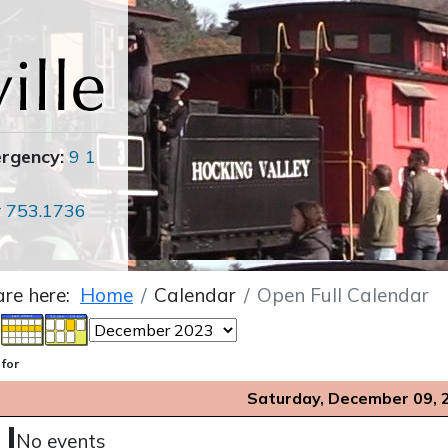
ergency:
9 1
r
753.1736
are here:
Home
Calendar
Open Full Calendar
 for
Saturday, December 09, 
No events