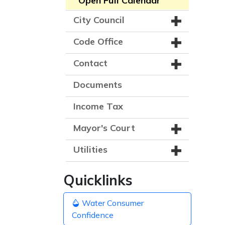
Open Full Calendar
City Council
Code Office
Contact
Documents
Income Tax
Mayor's Court
Utilities
Quicklinks
Water Consumer
Confidence