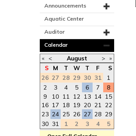
Announcements
Aquatic Center
Auditor
Calendar
«
<
August
>
»
S
M
T
W
T
F
S
26
27
28
29
30
31
1
2
3
4
5
6
7
8
9
10
11
12
13
14
15
16
17
18
19
20
21
22
23
24
25
26
27
28
29
30
31
1
2
3
4
5