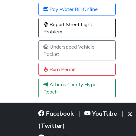
Pay Water Bill Online
Report Street Light
Problem
Underspeed Vehicle
Packet
Burn Permit
Athens County Hyper-
Reach
Facebook
YouTube
|
|
(Twitter)