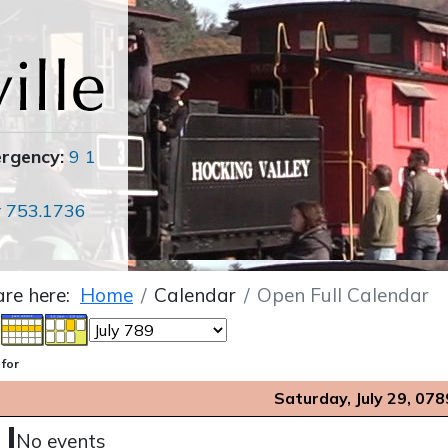
ergency:
9 1
r
753.1736
are here:
Home
Calendar
Open Full Calendar
 for
Saturday, July 29, 078
No events