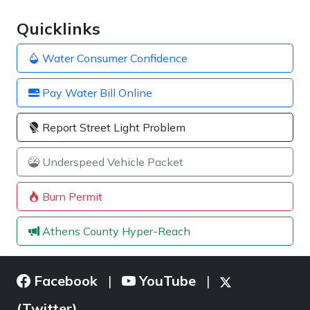
Quicklinks
Water Consumer Confidence
Pay Water Bill Online
Report Street Light Problem
Underspeed Vehicle Packet
Burn Permit
Athens County Hyper-Reach
Facebook
YouTube
|
|
(Twitter)