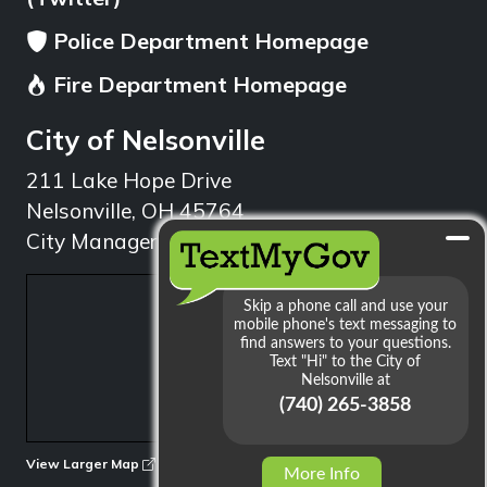
Police Department Homepage
Fire Department Homepage
City of Nelsonville
211 Lake Hope Drive
Nelsonville, OH 45764
City Manager: 740.753.1314
min
View Larger Map
More Info