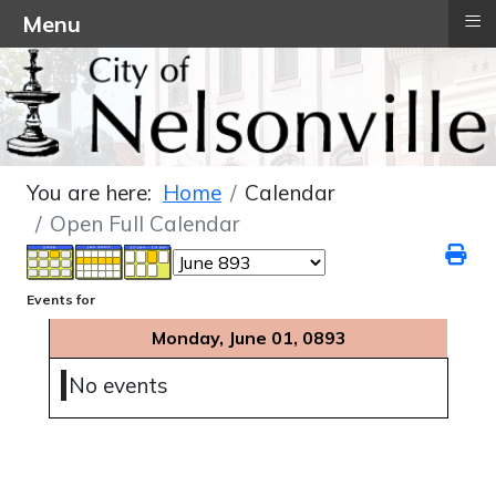
≡
Menu
You are here:
Home
Calendar
Open Full Calendar
Events for
Monday, June 01, 0893
No events