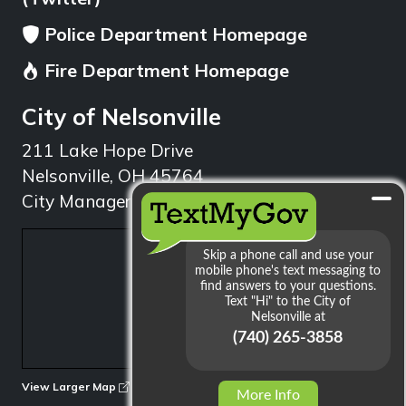
Police Department Homepage
Fire Department Homepage
City of Nelsonville
211 Lake Hope Drive
Nelsonville, OH 45764
City Manager: 740.753.1314
min
View Larger Map
More Info