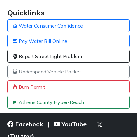
Quicklinks
Water Consumer Confidence
Pay Water Bill Online
Report Street Light Problem
Underspeed Vehicle Packet
Burn Permit
Athens County Hyper-Reach
Facebook
YouTube
|
|
(Twitter)