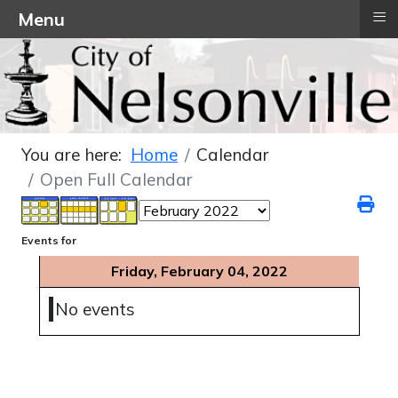
≡
Menu
You are here:
Home
Calendar
Open Full Calendar
Events for
Friday, February 04, 2022
No events