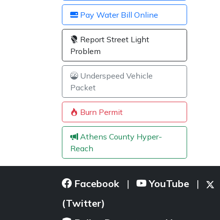
Pay Water Bill Online
Report Street Light
Problem
Underspeed Vehicle
Packet
Burn Permit
Athens County Hyper-
Reach
Facebook
YouTube
|
|
(Twitter)