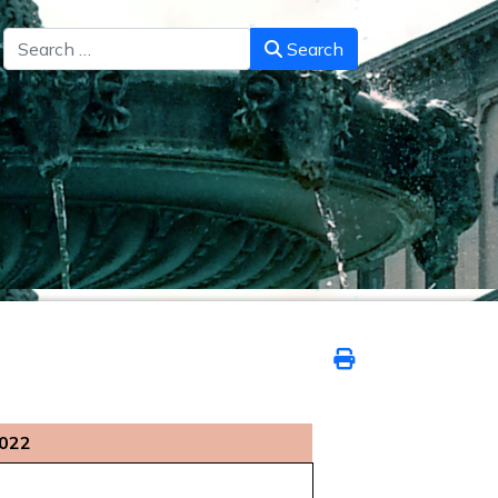
Search
Search
2022