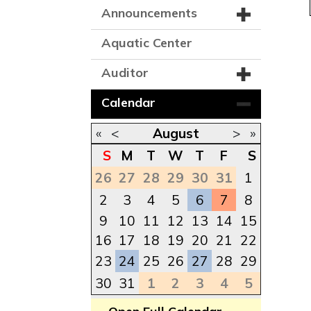
Announcements
Aquatic Center
Auditor
Calendar
«
<
August
>
»
S
M
T
W
T
F
S
26
27
28
29
30
31
1
2
3
4
5
6
7
8
9
10
11
12
13
14
15
16
17
18
19
20
21
22
23
24
25
26
27
28
29
30
31
1
2
3
4
5