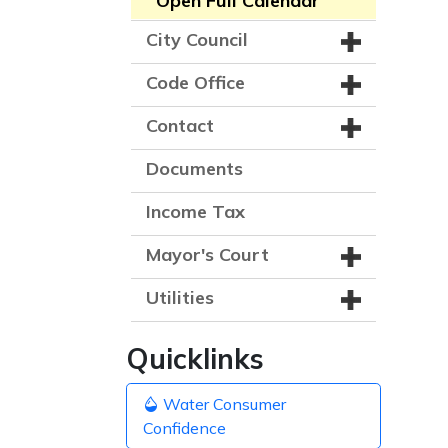
Open Full Calendar
City Council
Code Office
Contact
Documents
Income Tax
Mayor's Court
Utilities
Quicklinks
Water Consumer
Confidence