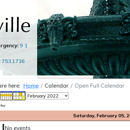
ergency:
9 1
r
753.1736
are here:
Home
Calendar
Open Full Calendar
 for
Saturday, February 05, 
No events