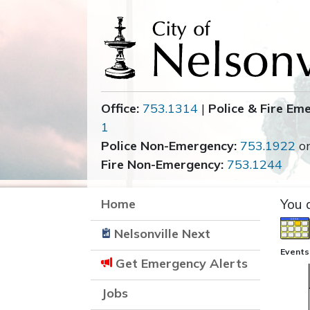
Office:
753.1314
|
Police & Fire Em
1
Police Non-Emergency:
753.1922
o
Fire Non-Emergency:
753.1244
Home
You 
Nelsonville Next
Events
Get Emergency Alerts
Jobs