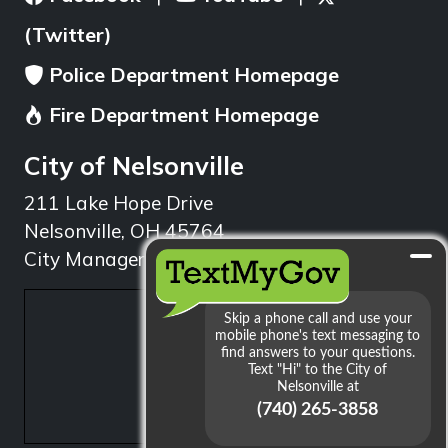
(Twitter)
Police Department Homepage
Fire Department Homepage
City of Nelsonville
211 Lake Hope Drive
Nelsonville, OH 45764
City Manager: 740.753.1314
min