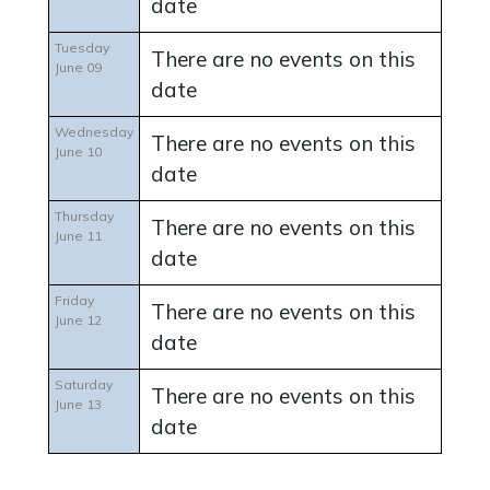
date
Tuesday
There are no events on this
June 09
date
Wednesday
There are no events on this
June 10
date
Thursday
There are no events on this
June 11
date
Friday
There are no events on this
June 12
date
Saturday
There are no events on this
June 13
date