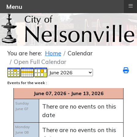
≡
Menu
You are here:
Home
Calendar
Open Full Calendar
Events for the week :
June 07, 2026 - June 13, 2026
Sunday
There are no events on this
June 07
date
Monday
There are no events on this
June 08