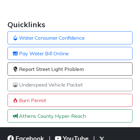
Quicklinks
Water Consumer Confidence
Pay Water Bill Online
Report Street Light Problem
Underspeed Vehicle Packet
Burn Permit
Athens County Hyper-Reach
Facebook
YouTube
|
|