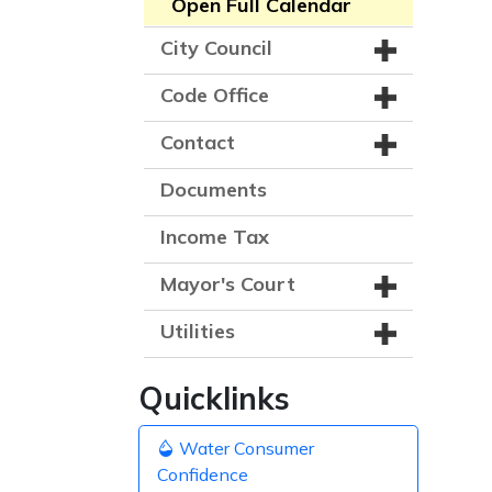
Open Full Calendar
City Council
Code Office
Contact
Documents
Income Tax
Mayor's Court
Utilities
Quicklinks
Water Consumer
Confidence