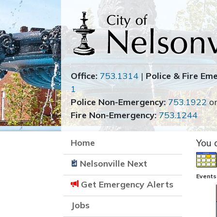
Office:
753.1314
|
Police & Fire Em
1
Police Non-Emergency:
753.1922
o
Fire Non-Emergency:
753.1244
Home
You 
Nelsonville Next
Events 
Get Emergency Alerts
Jobs