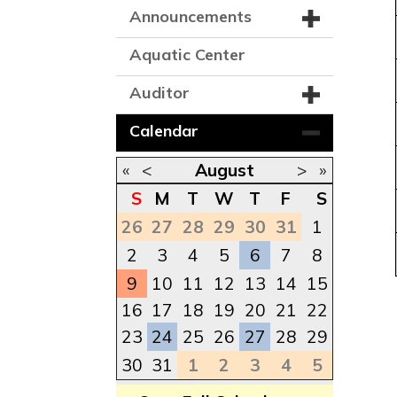
Announcements
Aquatic Center
Auditor
Calendar
«
<
August
>
»
S
M
T
W
T
F
S
26
27
28
29
30
31
1
2
3
4
5
6
7
8
9
10
11
12
13
14
15
16
17
18
19
20
21
22
23
24
25
26
27
28
29
30
31
1
2
3
4
5