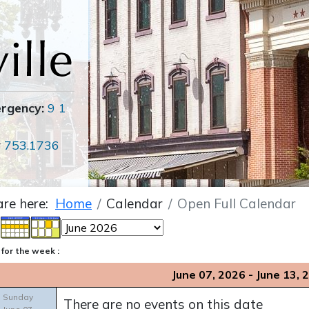
ergency:
9 1
r
753.1736
are here:
Home
Calendar
Open Full Calendar
for the week :
June 07, 2026 - June 13, 
Sunday
There are no events on this date