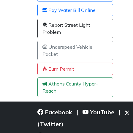
Pay Water Bill Online
Report Street Light
Problem
Underspeed Vehicle
Packet
Burn Permit
Athens County Hyper-
Reach
Facebook
YouTube
|
|
(Twitter)