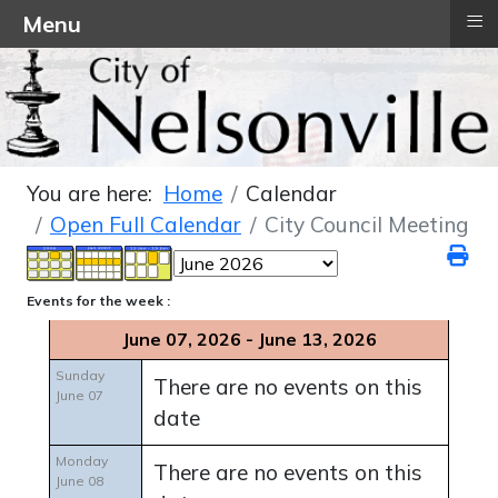
≡
Menu
You are here:
Home
Calendar
Open Full Calendar
City Council Meeting
Events for the week :
June 07, 2026 - June 13, 2026
Sunday
There are no events on this
June 07
date
Monday
There are no events on this
June 08