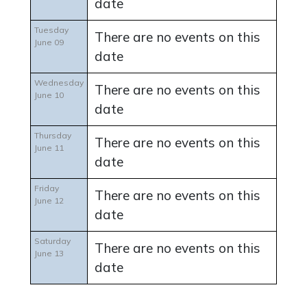
date
Tuesday
There are no events on this
June 09
date
Wednesday
There are no events on this
June 10
date
Thursday
There are no events on this
June 11
date
Friday
There are no events on this
June 12
date
Saturday
There are no events on this
June 13
date