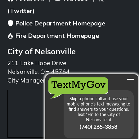
(Twitter)
Police Department Homepage
Fire Department Homepage
City of Nelsonville
211 Lake Hope Drive
Nelsonville, OH 45764
City Manager: 740.753.1314
min