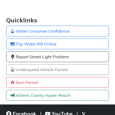
Quicklinks
Water Consumer Confidence
Pay Water Bill Online
Report Street Light Problem
Underspeed Vehicle Packet
Burn Permit
Athens County Hyper-Reach
Facebook
YouTube
|
|