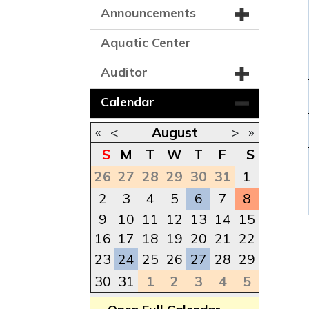
Announcements
Aquatic Center
Auditor
Calendar
«
<
August
>
»
S
M
T
W
T
F
S
26
27
28
29
30
31
1
2
3
4
5
6
7
8
9
10
11
12
13
14
15
16
17
18
19
20
21
22
23
24
25
26
27
28
29
30
31
1
2
3
4
5