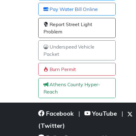
Pay Water Bill Online
Report Street Light
Problem
Underspeed Vehicle
Packet
Burn Permit
Athens County Hyper-
Reach
Facebook
YouTube
|
|
(Twitter)