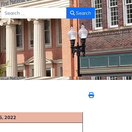
Search
Search
5, 2022