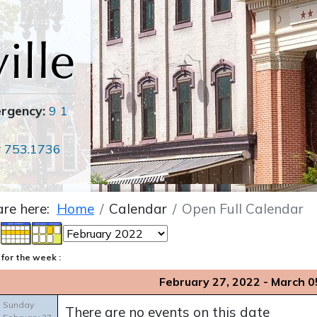
ergency:
9 1
r
753.1736
are here:
Home
Calendar
Open Full Calendar
for the week :
February 27, 2022 - March 0
Sunday
There are no events on this date