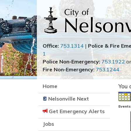
Office:
753.1314
|
Police & Fire Em
1
Police Non-Emergency:
753.1922
o
Fire Non-Emergency:
753.1244
Home
You 
Nelsonville Next
Events 
Get Emergency Alerts
Jobs