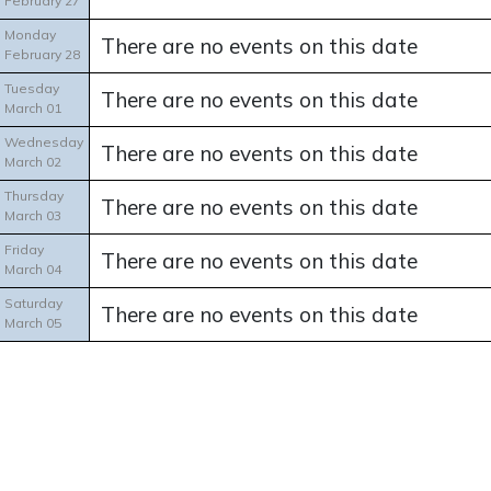
February 27
Monday
There are no events on this date
February 28
Tuesday
There are no events on this date
March 01
Wednesday
There are no events on this date
March 02
Thursday
There are no events on this date
March 03
Friday
There are no events on this date
March 04
Saturday
There are no events on this date
March 05