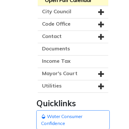
Open Full Calendar
City Council
Code Office
Contact
Documents
Income Tax
Mayor's Court
Utilities
Quicklinks
Water Consumer
Confidence